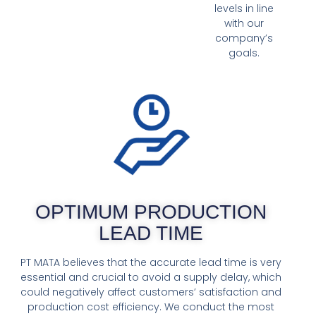
levels in line
with our
company’s
goals.
OPTIMUM PRODUCTION
LEAD TIME
PT MATA believes that the accurate lead time is very
essential and crucial to avoid a supply delay, which
could negatively affect customers’ satisfaction and
production cost efficiency. We conduct the most