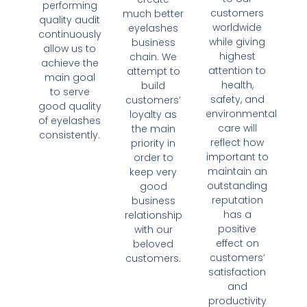
performing
customers
much better
quality audit
worldwide
eyelashes
continuously
while giving
business
allow us to
highest
chain. We
achieve the
attention to
attempt to
main goal
health,
build
to serve
safety, and
customers’
good quality
environmental
loyalty as
of eyelashes
care will
the main
consistently.
reflect how
priority in
important to
order to
maintain an
keep very
outstanding
good
reputation
business
has a
relationship
positive
with our
effect on
beloved
customers’
customers.
satisfaction
and
productivity