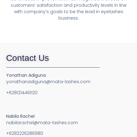
customers’ satisfaction and productivity levels in line
with company’s goals to be the lead in eyelashes
business.
Contact Us
Yonathan Adiguna
yonathanadiguna@mata-lashes.com
+6281214461120
Nabila Rachel
nabilarachel@mata-lashes.com
+6282226286980