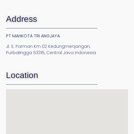
Address
PT MAHKOTA TRI ANGJAYA
Jl. S. Parman Km 02 Kedungmenjangan,
Purbalingga 53315, Central Java Indonesia
Location