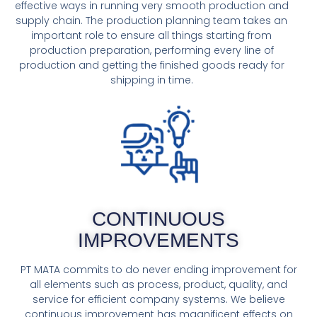
effective ways in running very smooth production and
supply chain. The production planning team takes an
important role to ensure all things starting from
production preparation, performing every line of
production and getting the finished goods ready for
shipping in time.
CONTINUOUS
IMPROVEMENTS
PT MATA commits to do never ending improvement for
all elements such as process, product, quality, and
service for efficient company systems. We believe
continuous improvement has magnificent effects on