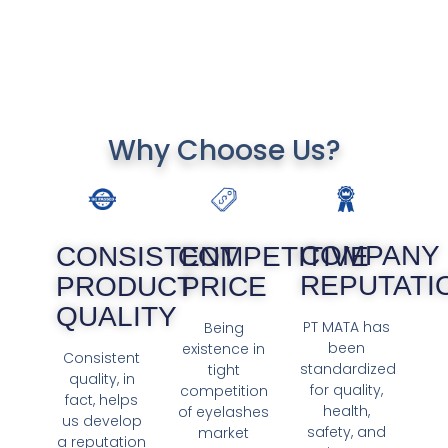
Why Choose Us?
COMPANY
COMPETITIVE
CONSISTENT
REPUTATI
PRICE
PRODUCT
QUALITY
PT MATA has
Being
been
existence in
Consistent
standardized
tight
quality, in
for quality,
competition
fact, helps
health,
of eyelashes
us develop
safety, and
market
a reputation