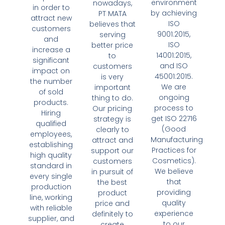
environment
nowadays,
in order to
by achieving
PT MATA
attract new
ISO
believes that
customers
9001:2015,
serving
and
ISO
better price
increase a
14001:2015,
to
significant
and ISO
customers
impact on
45001:2015.
is very
the number
We are
important
of sold
ongoing
thing to do.
products.
process to
Our pricing
Hiring
get ISO 22716
strategy is
qualified
(Good
clearly to
employees,
Manufacturing
attract and
establishing
Practices for
support our
high quality
Cosmetics).
customers
standard in
We believe
in pursuit of
every single
that
the best
production
providing
product
line, working
quality
price and
with reliable
experience
definitely to
supplier, and
to our
create