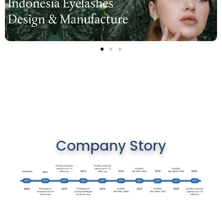
Company Story