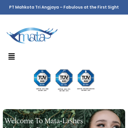
PT Mahkota Tri Angjaya – Fabulous at the First Sight