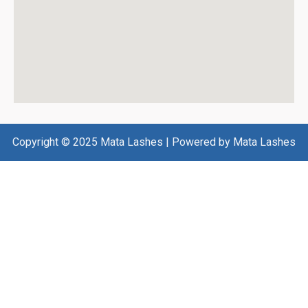
Copyright © 2025 Mata Lashes | Powered by Mata Lashes