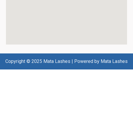
Copyright © 2025 Mata Lashes | Powered by Mata Lashes