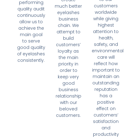
performing
customers
much better
quality audit
worldwide
eyelashes
continuously
while giving
business
allow us to
highest
chain. We
achieve the
attention to
attempt to
main goal
health,
build
to serve
safety, and
customers’
good quality
environmental
loyalty as
of eyelashes
care will
the main
consistently.
reflect how
priority in
important to
order to
maintain an
keep very
outstanding
good
reputation
business
has a
relationship
positive
with our
effect on
beloved
customers’
customers.
satisfaction
and
productivity