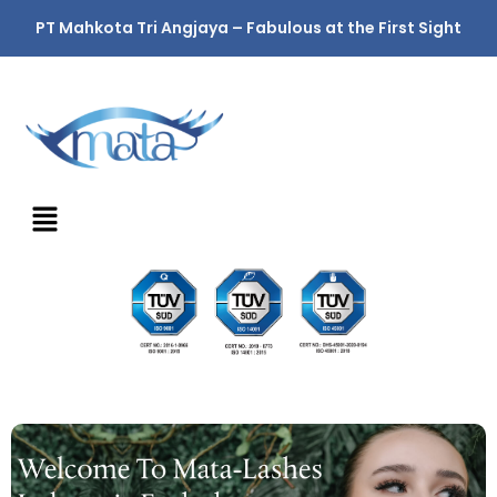
PT Mahkota Tri Angjaya – Fabulous at the First Sight