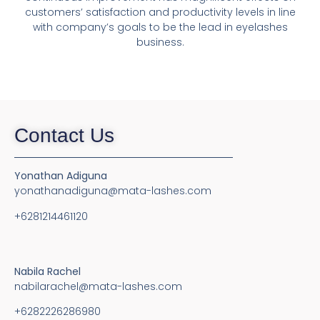
customers’ satisfaction and productivity levels in line
with company’s goals to be the lead in eyelashes
business.
Contact Us
Yonathan Adiguna
yonathanadiguna@mata-lashes.com
+6281214461120
Nabila Rachel
nabilarachel@mata-lashes.com
+6282226286980