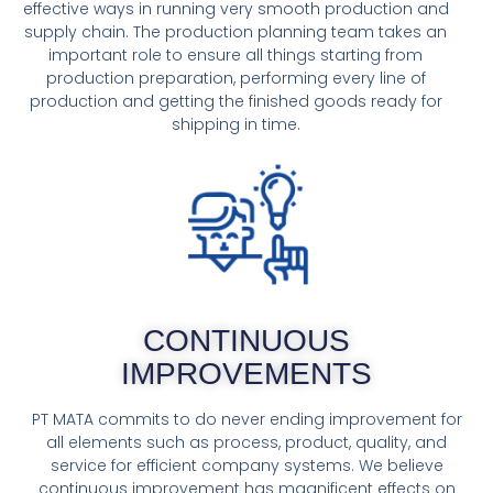
effective ways in running very smooth production and
supply chain. The production planning team takes an
important role to ensure all things starting from
production preparation, performing every line of
production and getting the finished goods ready for
shipping in time.
CONTINUOUS
IMPROVEMENTS
PT MATA commits to do never ending improvement for
all elements such as process, product, quality, and
service for efficient company systems. We believe
continuous improvement has magnificent effects on