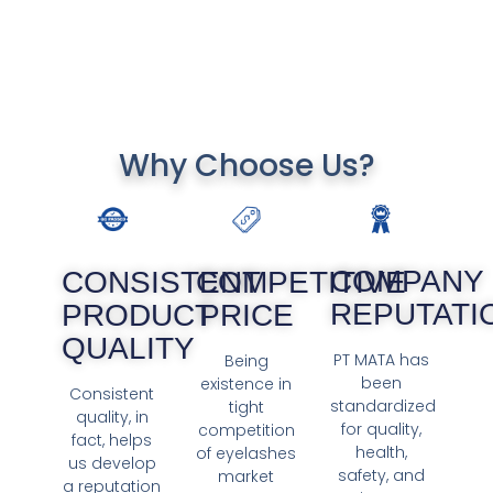
Why Choose Us?
COMPANY
COMPETITIVE
CONSISTENT
REPUTATI
PRICE
PRODUCT
QUALITY
PT MATA has
Being
been
existence in
Consistent
standardized
tight
quality, in
for quality,
competition
fact, helps
health,
of eyelashes
us develop
safety, and
market
a reputation