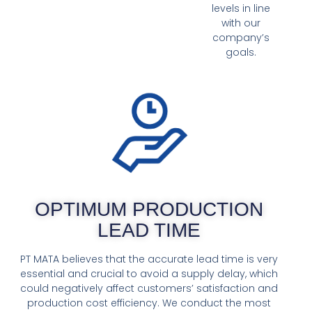
levels in line
with our
company’s
goals.
OPTIMUM PRODUCTION
LEAD TIME
PT MATA believes that the accurate lead time is very
essential and crucial to avoid a supply delay, which
could negatively affect customers’ satisfaction and
production cost efficiency. We conduct the most