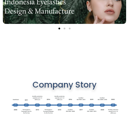
Company Story