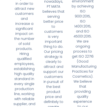
environment
nowadays,
in order to
by achieving
PT MATA
attract new
ISO
believes that
customers
9001:2015,
serving
and
ISO
better price
increase a
14001:2015,
to
significant
and ISO
customers
impact on
45001:2015.
is very
the number
We are
important
of sold
ongoing
thing to do.
products.
process to
Our pricing
Hiring
get ISO 22716
strategy is
qualified
(Good
clearly to
employees,
Manufacturing
attract and
establishing
Practices for
support our
high quality
Cosmetics).
customers
standard in
We believe
in pursuit of
every single
that
the best
production
providing
product
line, working
quality
price and
with reliable
experience
definitely to
supplier, and
to our
create