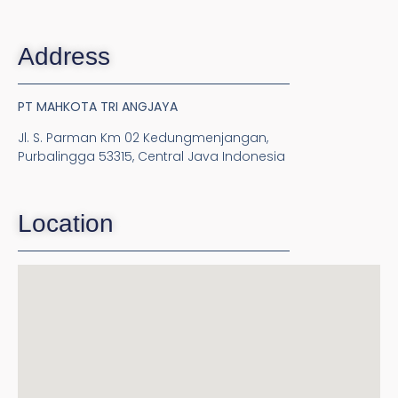
Address
PT MAHKOTA TRI ANGJAYA
Jl. S. Parman Km 02 Kedungmenjangan,
Purbalingga 53315, Central Java Indonesia
Location