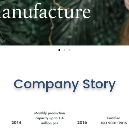
Company Story