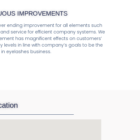
UOUS IMPROVEMENTS
er ending improvement for all elements such
, and service for efficient company systems. We
ement has magnificent effects on customers’
y levels in line with company’s goals to be the
 in eyelashes business.
cation