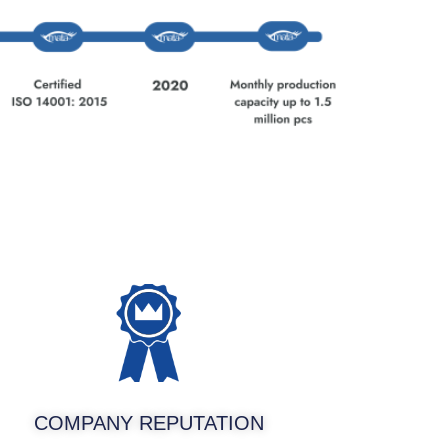
COMPANY REPUTATION