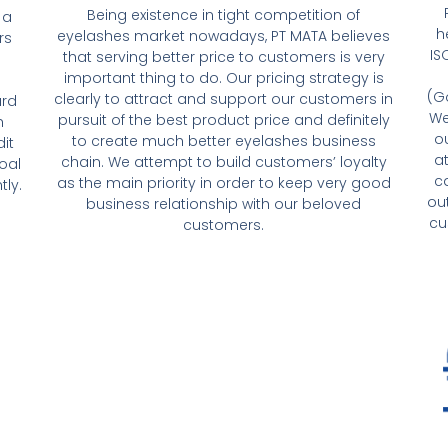
Being existence in tight competition of
 a
h
eyelashes market nowadays, PT MATA believes
rs
IS
that serving better price to customers is very
important thing to do. Our pricing strategy is
(G
clearly to attract and support our customers in
ard
We
pursuit of the best product price and definitely
h
o
to create much better eyelashes business
it
a
chain. We attempt to build customers’ loyalty
oal
c
as the main priority in order to keep very good
tly.
ou
business relationship with our beloved
cu
customers.