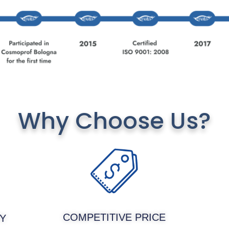
Why Choose Us?
COMPETITIVE PRICE
Y