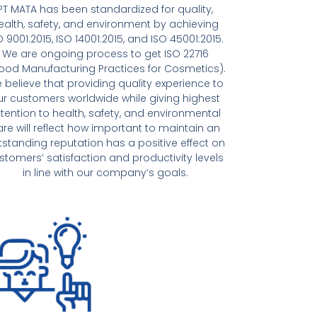
PT MATA has been standardized for quality,
ealth, safety, and environment by achieving
O 9001:2015, ISO 14001:2015, and ISO 45001:2015.
We are ongoing process to get ISO 22716
ood Manufacturing Practices for Cosmetics).
 believe that providing quality experience to
ur customers worldwide while giving highest
ttention to health, safety, and environmental
are will reflect how important to maintain an
tstanding reputation has a positive effect on
stomers’ satisfaction and productivity levels
in line with our company’s goals.