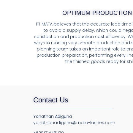
OPTIMUM PRODUCTION 
PT MATA believes that the accurate lead time i
to avoid a supply delay, which could nega
satisfaction and production cost efficiency. W
ways in running very smooth production and s
planning team takes an important role to ensu
production preparation, performing every lin
the finished goods ready for shi
Contact Us
Yonathan Adiguna
yonathanadiguna@mata-lashes.com