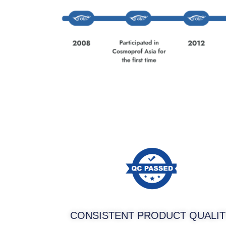
CONSISTENT PRODUCT QUALIT