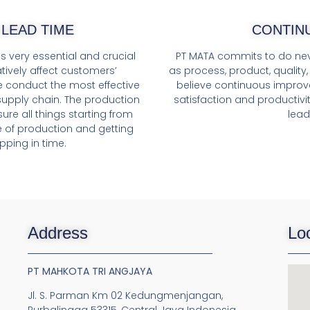
LEAD TIME
CONTIN
s very essential and crucial
PT MATA commits to do nev
tively affect customers’
as process, product, quality
e conduct the most effective
believe continuous improv
upply chain. The production
satisfaction and productivit
re all things starting from
lead
e of production and getting
pping in time.
Address
Lo
PT MAHKOTA TRI ANGJAYA
Jl. S. Parman Km 02 Kedungmenjangan,