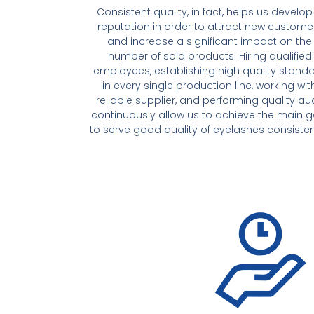
Consistent quality, in fact, helps us develop
reputation in order to attract new custome
and increase a significant impact on the
number of sold products. Hiring qualified
employees, establishing high quality stand
in every single production line, working wit
reliable supplier, and performing quality aud
continuously allow us to achieve the main g
to serve good quality of eyelashes consisten