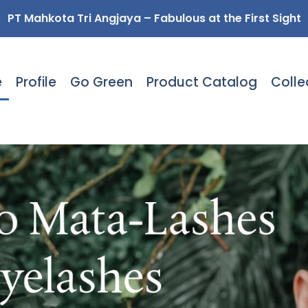
PT Mahkota Tri Angjaya – Fabulous at the First Sight
e
Profile
Go Green
Product Catalog
Colle