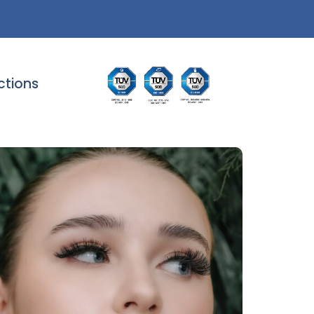
ctions